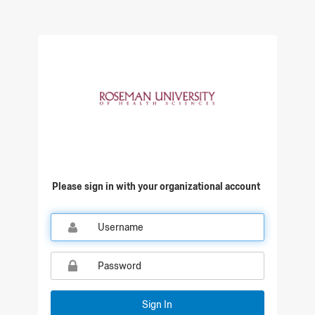
Qualtrics Sign In
Please sign in with your organizational account
Sign In