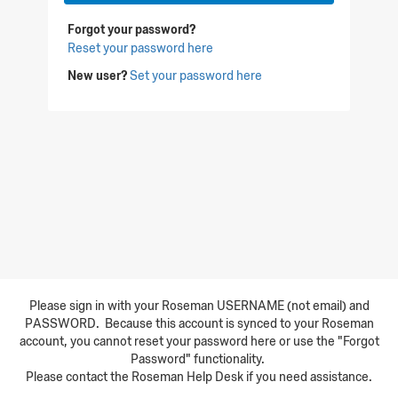
Forgot your password?
Reset your password here
New user?
Set your password here
Please sign in with your Roseman USERNAME (not email) and
PASSWORD. Because this account is synced to your Roseman
account, you cannot reset your password here or use the "Forgot
Password" functionality.
Please contact the Roseman Help Desk if you need assistance.